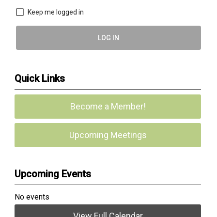
Keep me logged in
LOG IN
Quick Links
Become a Member!
Upcoming Meetings
Upcoming Events
No events
View Full Calendar