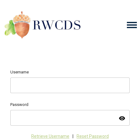
Username
Password
visibility
Retrieve Username
|
Reset Password